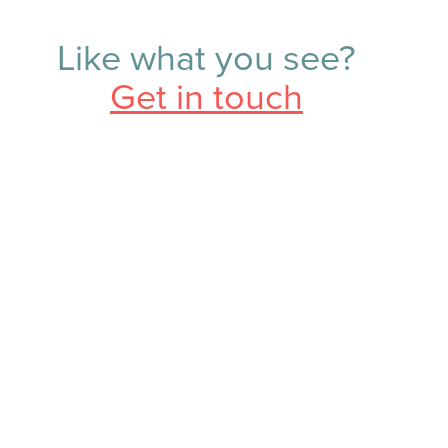
Like what you see?
Get in touch