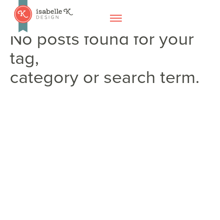
No posts found for your
tag,
category or search term.