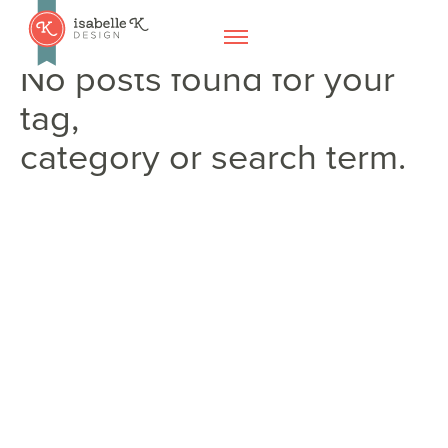
No posts found for your
tag,
category or search term.