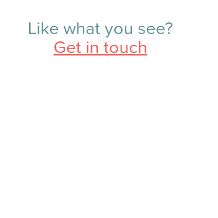
Like what you see?
Get in touch