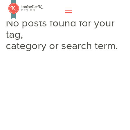
No posts found for your
tag,
category or search term.