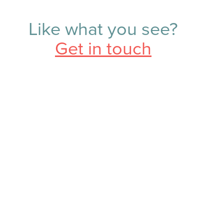
Like what you see?
Get in touch