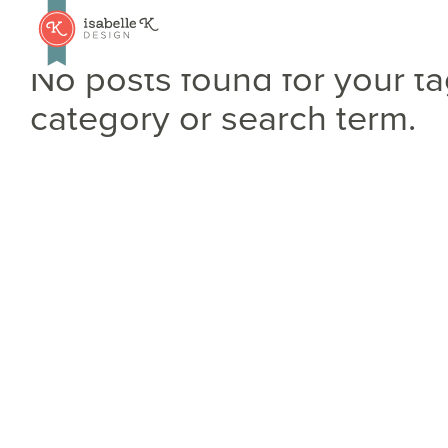
No posts found for your ta
category or search term.