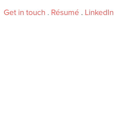
Get in touch
.
Résumé
.
LinkedIn