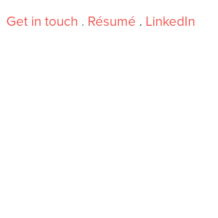
Get in touch
.
Résumé
.
LinkedIn