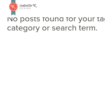
No posts found for your ta
category or search term.