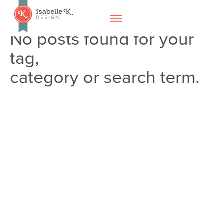
No posts found for your
tag,
category or search term.