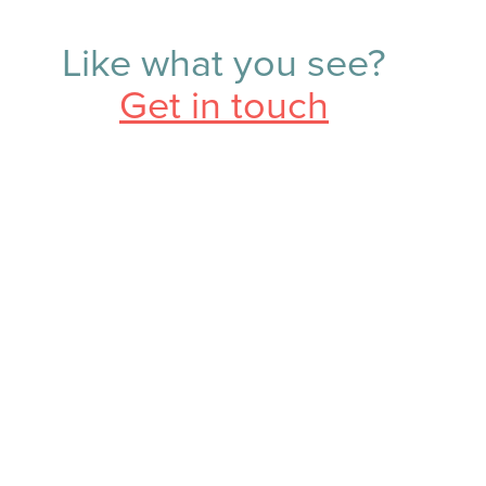
Like what you see?
Get in touch