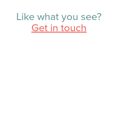
Like what you see?
Get in touch