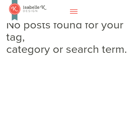
No posts found for your
tag,
category or search term.