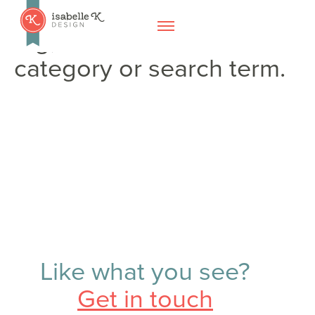
No posts found for your
tag,
category or search term.
Like what you see?
Get in touch