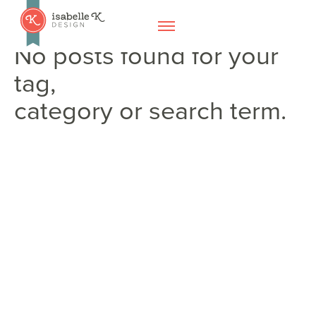
No posts found for your
tag,
category or search term.