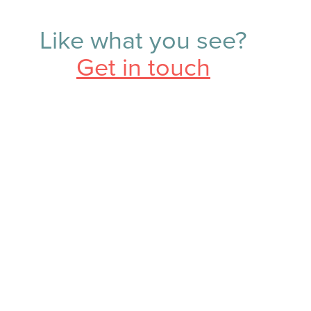
Like what you see?
Get in touch