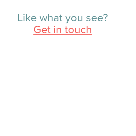
Like what you see?
Get in touch