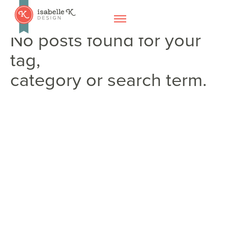
No posts found for your
tag,
category or search term.