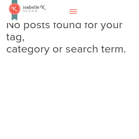
No posts found for your
tag,
category or search term.