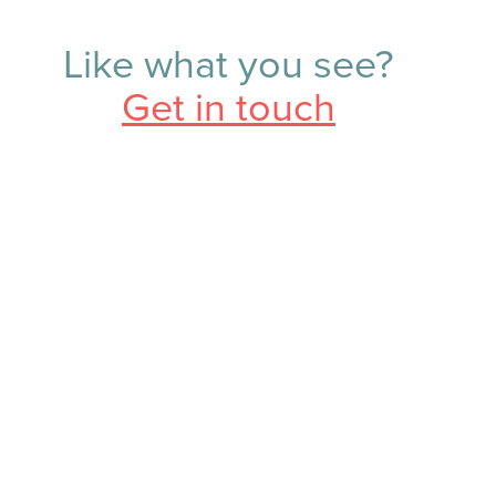
Like what you see?
Get in touch